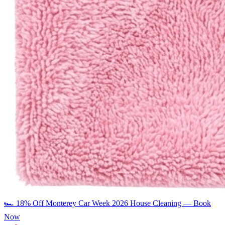
🏎️
18% Off Monterey Car Week 2026 House Cleaning — Book
Now