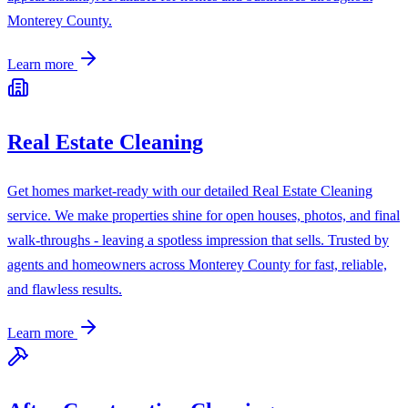
Monterey County.
Learn more
Real Estate Cleaning
Get homes market-ready with our detailed Real Estate Cleaning
service. We make properties shine for open houses, photos, and final
walk-throughs - leaving a spotless impression that sells. Trusted by
agents and homeowners across Monterey County for fast, reliable,
and flawless results.
Learn more