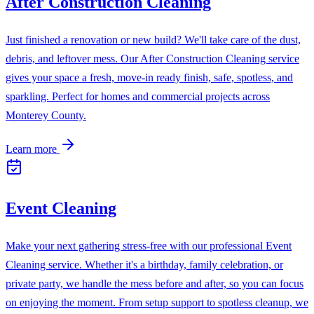
After Construction Cleaning
Just finished a renovation or new build? We'll take care of the dust,
debris, and leftover mess. Our After Construction Cleaning service
gives your space a fresh, move-in ready finish, safe, spotless, and
sparkling. Perfect for homes and commercial projects across
Monterey County.
Learn more
Event Cleaning
Make your next gathering stress-free with our professional Event
Cleaning service. Whether it's a birthday, family celebration, or
private party, we handle the mess before and after, so you can focus
on enjoying the moment. From setup support to spotless cleanup, we