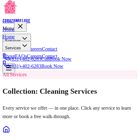
Corazon
Deluxe
Menu
Home
Home
Services
Services
About
FAQs
Careers
Contact
About
FAQs
Careers
Contact
(831)-402-6283
Call
Book Now
(831)-402-6283
Book Now
All Services
Collection: Cleaning Services
Every service we offer — in one place. Click any service to learn
more or book a free walk-through.