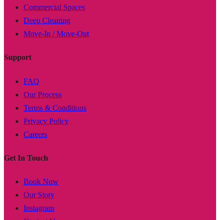
Commercial Spaces
Deep Cleaning
Move-In / Move-Out
Support
FAQ
Our Process
Terms & Conditions
Privacy Policy
Careers
Get In Touch
Book Now
Our Story
Instagram