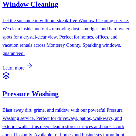
Window Cleaning
Let the sunshine in with our streak-free Window Cleaning service.
We clean inside and out - removing dust, smudges, and hard water
spots for a crystal-clear view. Perfect for homes, offices, and
vacation rentals across Monterey County. Sparkling windows,
guaranteed.
Learn more
Pressure Washing
Blast away dirt, grime, and mildew with our powerful Pressure
Washing service. Perfect for driveways, patios, walkways, and
exterior walls - this deep clean restores surfaces and boosts curb
appeal instantly. Available for homes and businesses throughout