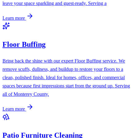
leave your space sparkling and guest-ready. Serving a
Learn more
Floor Buffing
Bring back the shine with our expert Floor Buffing service. We
remove scuffs, dullness, and buildup to restore your floors to a
clean, polished finish. Ideal for homes, offices, and commercial
spaces because first impressions start from the ground up. Serving
all of Monterey County.
Learn more
Patio Furniture Cleaning