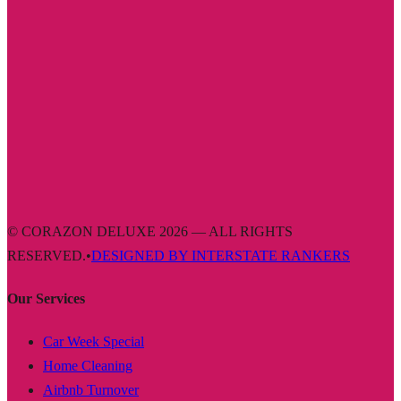
© CORAZON DELUXE 2026 — ALL RIGHTS
RESERVED.
•
DESIGNED BY INTERSTATE RANKERS
Our Services
Car Week Special
Home Cleaning
Airbnb Turnover