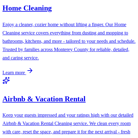
Home Cleaning
Enjoy a cleaner, cozier home without lifting a finger. Our Home
Cleaning service covers everything from dusting and mopping to
bathrooms, kitchens, and more - tailored to your needs and schedule.
Trusted by families across Monterey County for reliable, detailed,
and caring service.
Learn more
Airbnb & Vacation Rental
Keep your guests impressed and your ratings high with our detailed
Airbnb & Vacation Rental Cleaning service. We clean every room
with care, reset the space, and prepare it for the next arrival - fresh