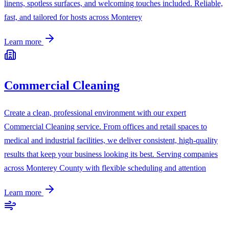
linens, spotless surfaces, and welcoming touches included. Reliable,
fast, and tailored for hosts across Monterey
Learn more
Commercial Cleaning
Create a clean, professional environment with our expert
Commercial Cleaning service. From offices and retail spaces to
medical and industrial facilities, we deliver consistent, high-quality
results that keep your business looking its best. Serving companies
across Monterey County with flexible scheduling and attention
Learn more