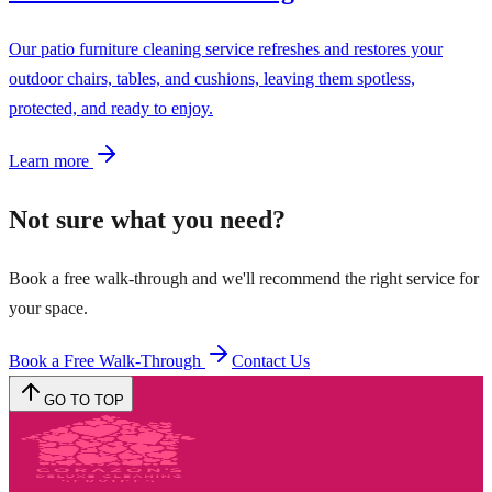
Our patio furniture cleaning service refreshes and restores your
outdoor chairs, tables, and cushions, leaving them spotless,
protected, and ready to enjoy.
Learn more
Not sure what you need?
Book a free walk-through and we'll recommend the right service for
your space.
Book a Free Walk-Through
Contact Us
GO TO TOP