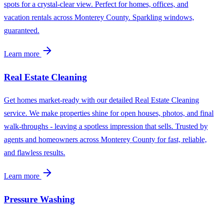
spots for a crystal-clear view. Perfect for homes, offices, and
vacation rentals across Monterey County. Sparkling windows,
guaranteed.
Learn more
Real Estate Cleaning
Get homes market-ready with our detailed Real Estate Cleaning
service. We make properties shine for open houses, photos, and final
walk-throughs - leaving a spotless impression that sells. Trusted by
agents and homeowners across Monterey County for fast, reliable,
and flawless results.
Learn more
Pressure Washing