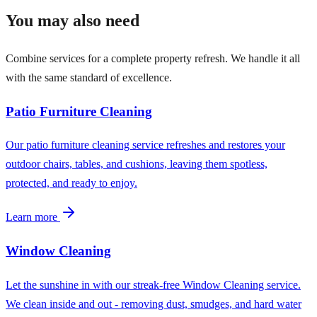
You may also need
Combine services for a complete property refresh. We handle it all
with the same standard of excellence.
Patio Furniture Cleaning
Our patio furniture cleaning service refreshes and restores your
outdoor chairs, tables, and cushions, leaving them spotless,
protected, and ready to enjoy.
Learn more
Window Cleaning
Let the sunshine in with our streak-free Window Cleaning service.
We clean inside and out - removing dust, smudges, and hard water