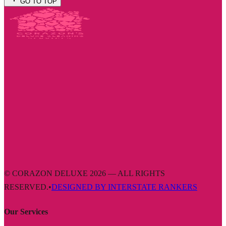
GO TO TOP
© CORAZON DELUXE 2026 — ALL RIGHTS
RESERVED.
•
DESIGNED BY INTERSTATE RANKERS
Our Services