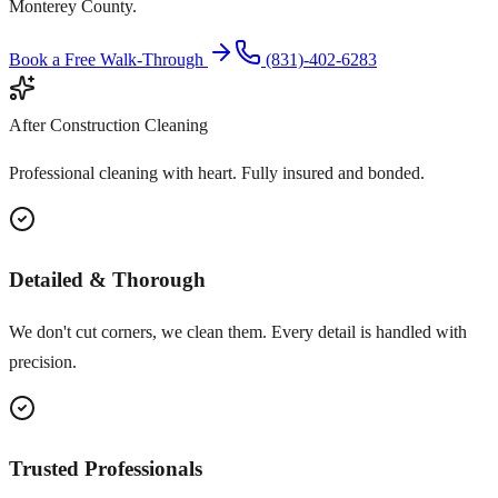
Monterey County.
Book a Free Walk-Through
(831)-402-6283
After Construction Cleaning
Professional cleaning with heart. Fully insured and bonded.
Detailed & Thorough
We don't cut corners, we clean them. Every detail is handled with
precision.
Trusted Professionals