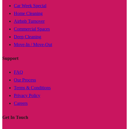
Car Week Special
Home Cleaning
Airbnb Turnover
Commercial Spaces
Deep Cleaning
Move-In / Move-Out
Support
FAQ
Our Process
Terms & Conditions
Privacy Policy
Careers
Get In Touch