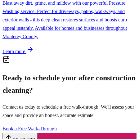
Blast away dirt, grime, and mildew with our powerful Pressure
Washing service. Perfect for driveways, patios, walkways, and
exterior walls - this deep clean restores surfaces and boosts curb
appeal instantly. Available for homes and businesses throughout
Monterey County.
Learn more
Ready to schedule your
after construction
cleaning
?
Contact us today to schedule a free walk-through. We'll assess your
space and provide an honest, accurate estimate.
Book a Free Walk-Through