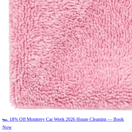
🏎️
18% Off Monterey Car Week 2026 House Cleaning — Book
Now