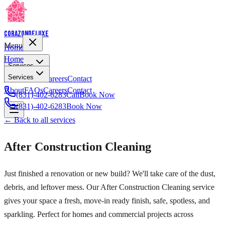
Corazon
Deluxe
Menu
Home
Home
Services
Services
About
FAQs
Careers
Contact
About
FAQs
Careers
Contact
(831)-402-6283
Call
Book Now
(831)-402-6283
Book Now
← Back to all services
After Construction Cleaning
Just finished a renovation or new build? We'll take care of the dust,
debris, and leftover mess. Our After Construction Cleaning service
gives your space a fresh, move-in ready finish, safe, spotless, and
sparkling. Perfect for homes and commercial projects across