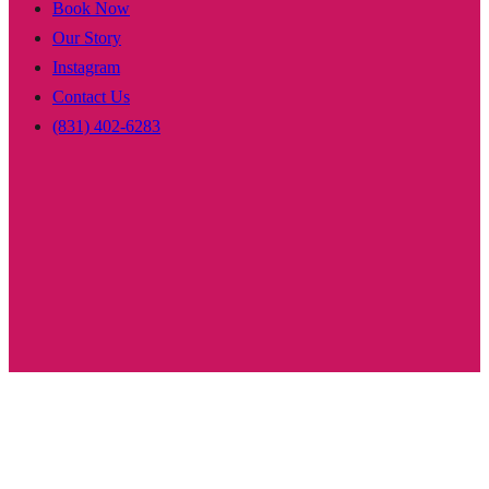
Book Now
Our Story
Instagram
Contact Us
(831) 402-6283