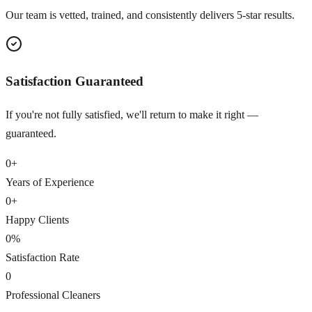
Our team is vetted, trained, and consistently delivers 5-star results.
Satisfaction Guaranteed
If you're not fully satisfied, we'll return to make it right —
guaranteed.
0
+
Years of Experience
0
+
Happy Clients
0
%
Satisfaction Rate
0
Professional Cleaners