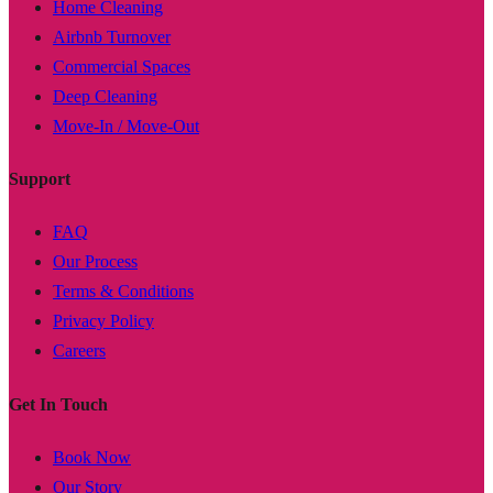
Home Cleaning
Airbnb Turnover
Commercial Spaces
Deep Cleaning
Move-In / Move-Out
Support
FAQ
Our Process
Terms & Conditions
Privacy Policy
Careers
Get In Touch
Book Now
Our Story