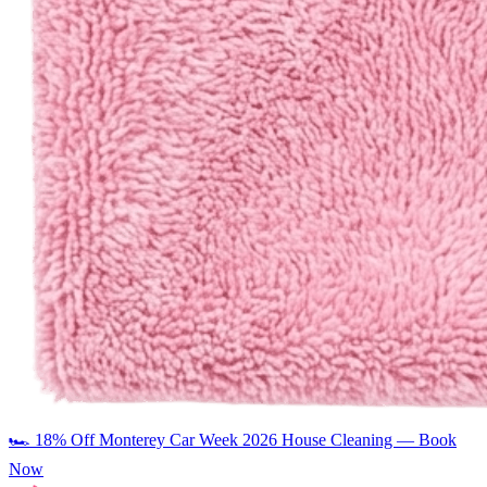
🏎️
18% Off Monterey Car Week 2026 House Cleaning — Book
Now