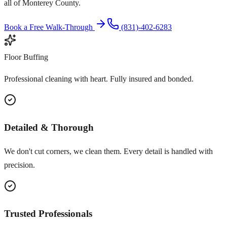
all of Monterey County.
Book a Free Walk-Through
(831)-402-6283
Floor Buffing
Professional cleaning with heart. Fully insured and bonded.
Detailed & Thorough
We don't cut corners, we clean them. Every detail is handled with
precision.
Trusted Professionals