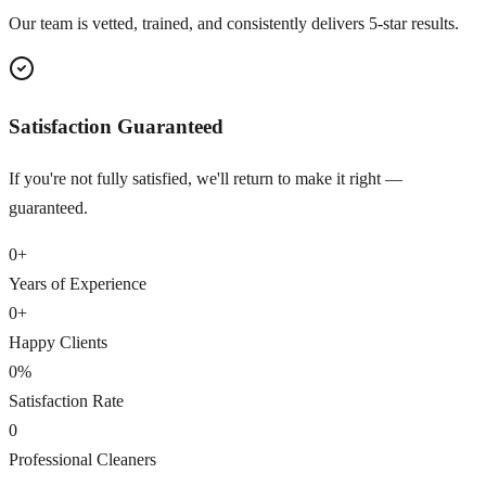
Our team is vetted, trained, and consistently delivers 5-star results.
Satisfaction Guaranteed
If you're not fully satisfied, we'll return to make it right —
guaranteed.
0
+
Years of Experience
0
+
Happy Clients
0
%
Satisfaction Rate
0
Professional Cleaners