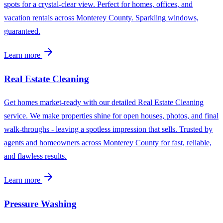
spots for a crystal-clear view. Perfect for homes, offices, and
vacation rentals across Monterey County. Sparkling windows,
guaranteed.
Learn more
Real Estate Cleaning
Get homes market-ready with our detailed Real Estate Cleaning
service. We make properties shine for open houses, photos, and final
walk-throughs - leaving a spotless impression that sells. Trusted by
agents and homeowners across Monterey County for fast, reliable,
and flawless results.
Learn more
Pressure Washing