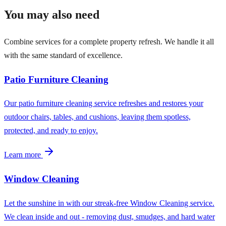
You may also need
Combine services for a complete property refresh. We handle it all
with the same standard of excellence.
Patio Furniture Cleaning
Our patio furniture cleaning service refreshes and restores your
outdoor chairs, tables, and cushions, leaving them spotless,
protected, and ready to enjoy.
Learn more
Window Cleaning
Let the sunshine in with our streak-free Window Cleaning service.
We clean inside and out - removing dust, smudges, and hard water