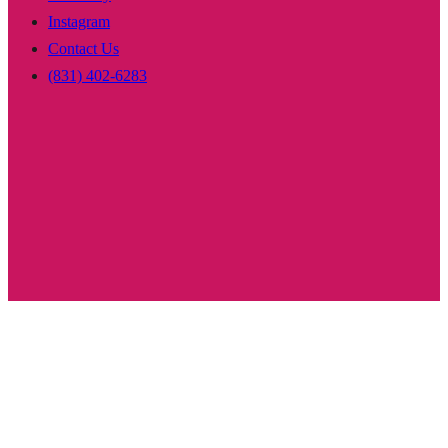
Instagram
Contact Us
(831) 402-6283