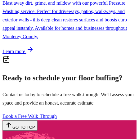
Blast away dirt, grime, and mildew with our powerful Pressure
Washing service. Perfect for driveways, patios, walkways, and
exterior walls - this deep clean restores surfaces and boosts curb
appeal instantly. Available for homes and businesses throughout
Monterey County.
Learn more
Ready to schedule your
floor buffing
?
Contact us today to schedule a free walk-through. We'll assess your
space and provide an honest, accurate estimate.
Book a Free Walk-Through
GO TO TOP