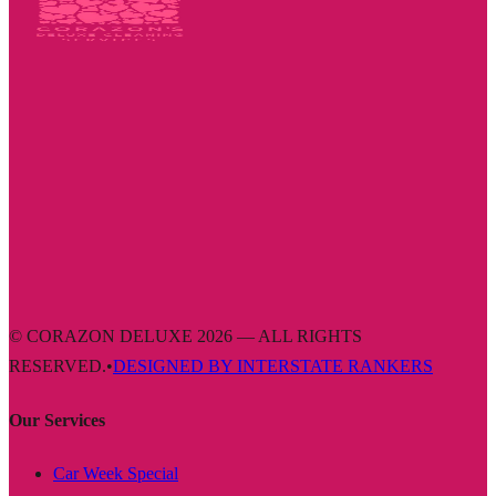
© CORAZON DELUXE 2026 — ALL RIGHTS
RESERVED.
•
DESIGNED BY INTERSTATE RANKERS
Our Services
Car Week Special