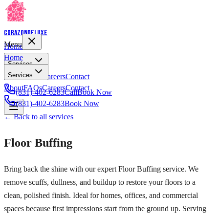
Corazon
Deluxe
Menu
Home
Home
Services
Services
About
FAQs
Careers
Contact
About
FAQs
Careers
Contact
(831)-402-6283
Call
Book Now
(831)-402-6283
Book Now
← Back to all services
Floor Buffing
Bring back the shine with our expert Floor Buffing service. We
remove scuffs, dullness, and buildup to restore your floors to a
clean, polished finish. Ideal for homes, offices, and commercial
spaces because first impressions start from the ground up. Serving