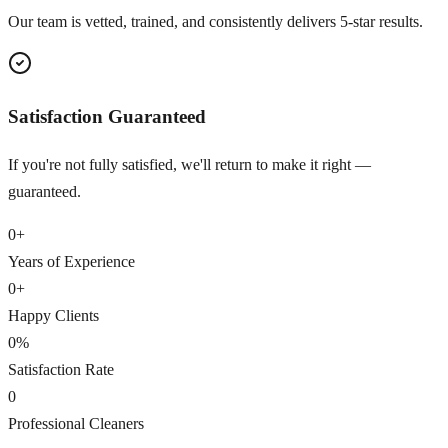
Our team is vetted, trained, and consistently delivers 5-star results.
Satisfaction Guaranteed
If you're not fully satisfied, we'll return to make it right —
guaranteed.
0
+
Years of Experience
0
+
Happy Clients
0
%
Satisfaction Rate
0
Professional Cleaners