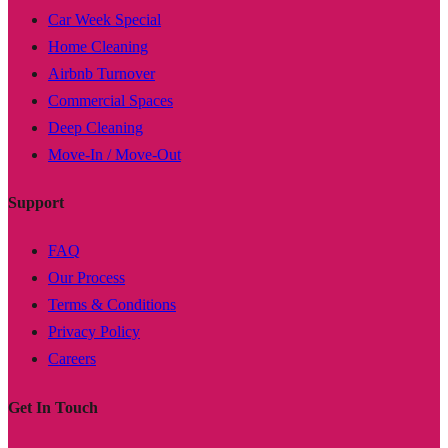
Car Week Special
Home Cleaning
Airbnb Turnover
Commercial Spaces
Deep Cleaning
Move-In / Move-Out
Support
FAQ
Our Process
Terms & Conditions
Privacy Policy
Careers
Get In Touch