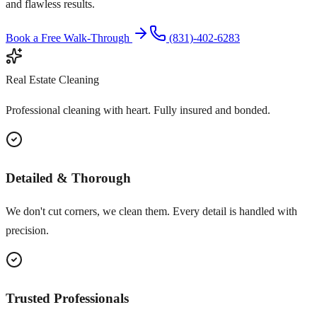
and flawless results.
Book a Free Walk-Through
(831)-402-6283
Real Estate Cleaning
Professional cleaning with heart. Fully insured and bonded.
Detailed & Thorough
We don't cut corners, we clean them. Every detail is handled with
precision.
Trusted Professionals