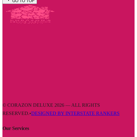
GO TO TOP
© CORAZON DELUXE 2026 — ALL RIGHTS
RESERVED.
•
DESIGNED BY INTERSTATE RANKERS
Our Services