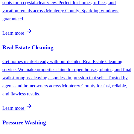
spots for a crystal-clear view. Perfect for homes, offices, and
vacation rentals across Monterey County. Sparkling windows,
guaranteed.
Learn more
Real Estate Cleaning
Get homes market-ready with our detailed Real Estate Cleaning
service. We make properties shine for open houses, photos, and final
walk-throughs - leaving a spotless impression that sells. Trusted by
agents and homeowners across Monterey County for fast, reliable,
and flawless results.
Learn more
Pressure Washing