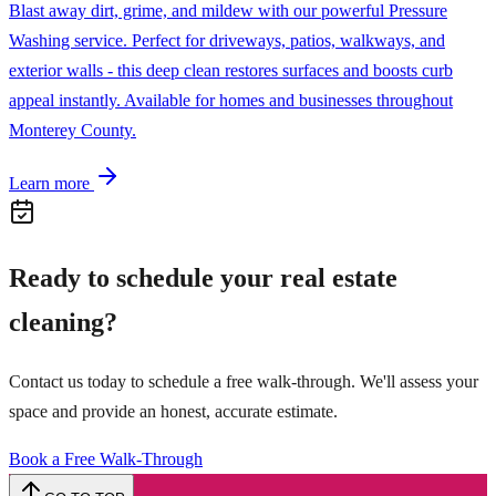
Blast away dirt, grime, and mildew with our powerful Pressure
Washing service. Perfect for driveways, patios, walkways, and
exterior walls - this deep clean restores surfaces and boosts curb
appeal instantly. Available for homes and businesses throughout
Monterey County.
Learn more
Ready to schedule your
real estate
cleaning
?
Contact us today to schedule a free walk-through. We'll assess your
space and provide an honest, accurate estimate.
Book a Free Walk-Through