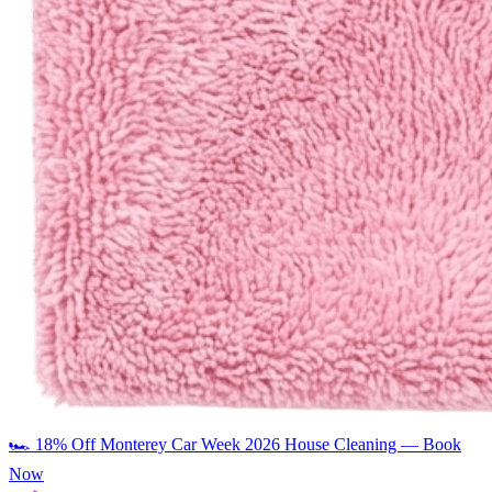
🏎️
18% Off Monterey Car Week 2026 House Cleaning — Book
Now