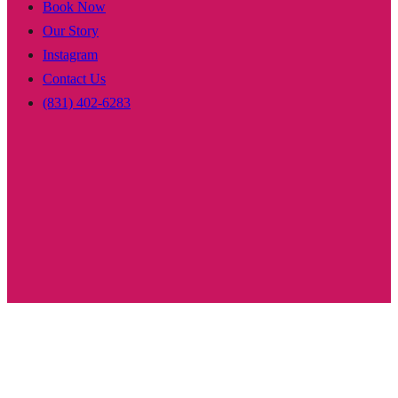
Book Now
Our Story
Instagram
Contact Us
(831) 402-6283