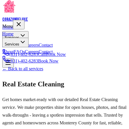
Corazon
Deluxe
Menu
Home
Home
Services
Services
About
FAQs
Careers
Contact
About
FAQs
Careers
Contact
(831)-402-6283
Call
Book Now
(831)-402-6283
Book Now
← Back to all services
Real Estate Cleaning
Get homes market-ready with our detailed Real Estate Cleaning
service. We make properties shine for open houses, photos, and final
walk-throughs - leaving a spotless impression that sells. Trusted by
agents and homeowners across Monterey County for fast, reliable,