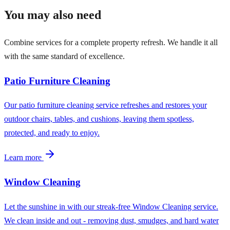
You may also need
Combine services for a complete property refresh. We handle it all
with the same standard of excellence.
Patio Furniture Cleaning
Our patio furniture cleaning service refreshes and restores your
outdoor chairs, tables, and cushions, leaving them spotless,
protected, and ready to enjoy.
Learn more
Window Cleaning
Let the sunshine in with our streak-free Window Cleaning service.
We clean inside and out - removing dust, smudges, and hard water