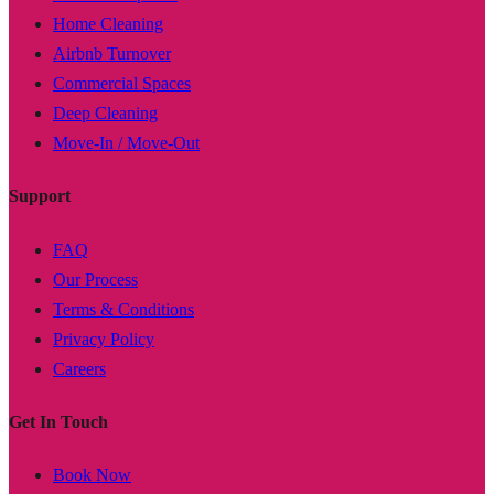
Home Cleaning
Airbnb Turnover
Commercial Spaces
Deep Cleaning
Move-In / Move-Out
Support
FAQ
Our Process
Terms & Conditions
Privacy Policy
Careers
Get In Touch
Book Now