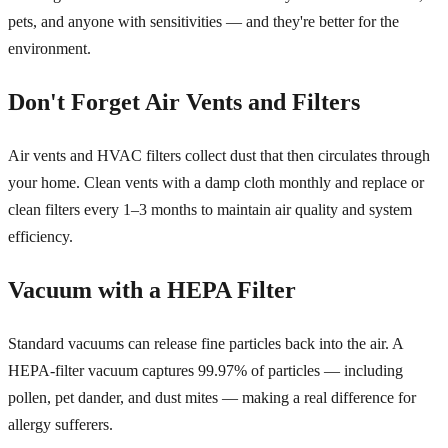
pets, and anyone with sensitivities — and they're better for the
environment.
Don't Forget Air Vents and Filters
Air vents and HVAC filters collect dust that then circulates through
your home. Clean vents with a damp cloth monthly and replace or
clean filters every 1–3 months to maintain air quality and system
efficiency.
Vacuum with a HEPA Filter
Standard vacuums can release fine particles back into the air. A
HEPA-filter vacuum captures 99.97% of particles — including
pollen, pet dander, and dust mites — making a real difference for
allergy sufferers.