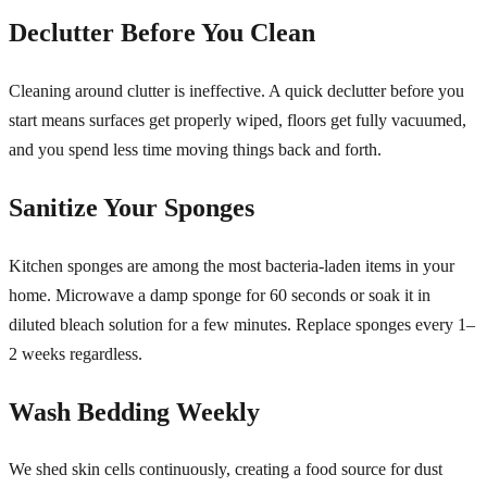
Declutter Before You Clean
Cleaning around clutter is ineffective. A quick declutter before you
start means surfaces get properly wiped, floors get fully vacuumed,
and you spend less time moving things back and forth.
Sanitize Your Sponges
Kitchen sponges are among the most bacteria-laden items in your
home. Microwave a damp sponge for 60 seconds or soak it in
diluted bleach solution for a few minutes. Replace sponges every 1–
2 weeks regardless.
Wash Bedding Weekly
We shed skin cells continuously, creating a food source for dust