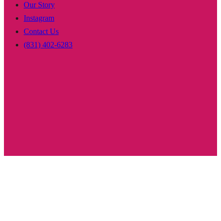
Our Story
Instagram
Contact Us
(831) 402-6283