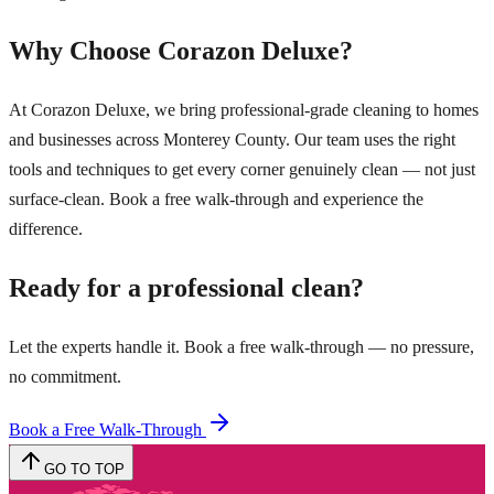
Why Choose Corazon Deluxe?
At Corazon Deluxe, we bring professional-grade cleaning to homes
and businesses across Monterey County. Our team uses the right
tools and techniques to get every corner genuinely clean — not just
surface-clean. Book a free walk-through and experience the
difference.
Ready for a professional clean?
Let the experts handle it. Book a free walk-through — no pressure,
no commitment.
Book a Free Walk-Through
GO TO TOP