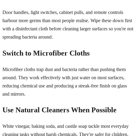
Door handles, light switches, cabinet pulls, and remote controls
harbour more germs than most people realise. Wipe these down first
with a disinfectant cloth before cleaning larger surfaces so you're not
spreading bacteria around.
Switch to Microfiber Cloths
Microfiber cloths trap dust and bacteria rather than pushing them
around. They work effectively with just water on most surfaces,
reducing chemical use and producing a streak-free finish on glass
and mirrors.
Use Natural Cleaners When Possible
White vinegar, baking soda, and castile soap tackle most everyday
cleaning tasks without harsh chemicals. They're safer for children,