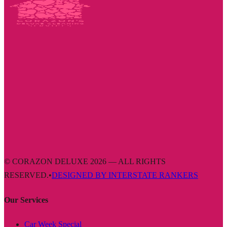
© CORAZON DELUXE 2026 — ALL RIGHTS
RESERVED.
•
DESIGNED BY INTERSTATE RANKERS
Our Services
Car Week Special