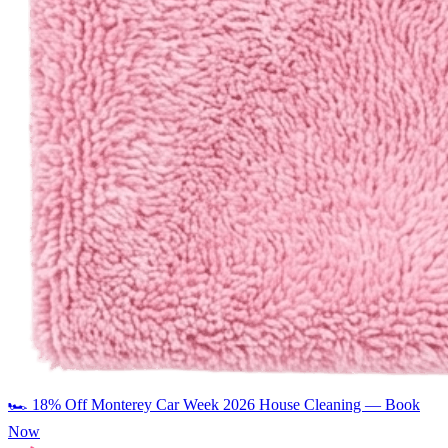
🏎️
18% Off Monterey Car Week 2026 House Cleaning — Book
Now