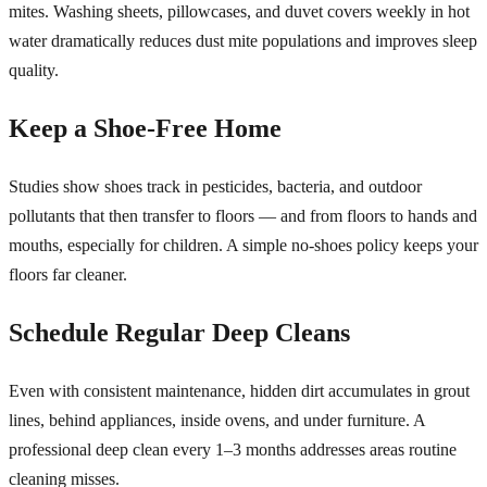
mites. Washing sheets, pillowcases, and duvet covers weekly in hot
water dramatically reduces dust mite populations and improves sleep
quality.
Keep a Shoe-Free Home
Studies show shoes track in pesticides, bacteria, and outdoor
pollutants that then transfer to floors — and from floors to hands and
mouths, especially for children. A simple no-shoes policy keeps your
floors far cleaner.
Schedule Regular Deep Cleans
Even with consistent maintenance, hidden dirt accumulates in grout
lines, behind appliances, inside ovens, and under furniture. A
professional deep clean every 1–3 months addresses areas routine
cleaning misses.