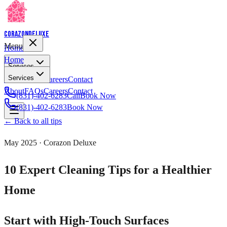
Corazon
Deluxe
Menu
Home
Home
Services
Services
About
FAQs
Careers
Contact
About
FAQs
Careers
Contact
(831)-402-6283
Call
Book Now
(831)-402-6283
Book Now
← Back to all tips
May 2025
· Corazon Deluxe
10 Expert Cleaning Tips for a Healthier
Home
Start with High-Touch Surfaces